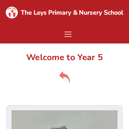
Welcome to Year 5