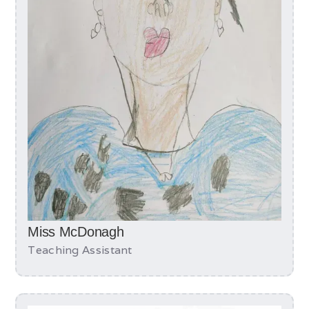
Miss McDonagh
Teaching Assistant