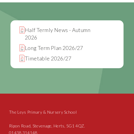
Half Termly News - Autumn
2026
Long Term Plan 2026/27
Timetable 2026/27
The Leys Primary & Nursery School
Ripon Road, Stevenage, Herts, SG1 4QZ.
01438 314148