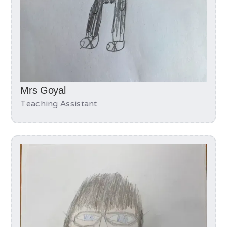
Mrs Goyal
Teaching Assistant