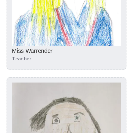
Miss Warrender
Teacher