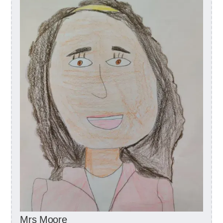
Mrs Moore