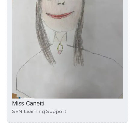
Miss Canetti
SEN Learning Support