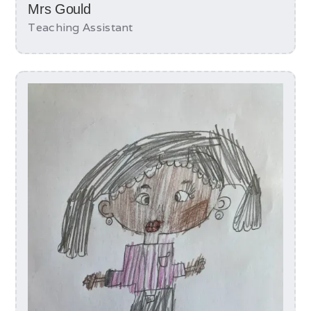
Mrs Gould
Teaching Assistant