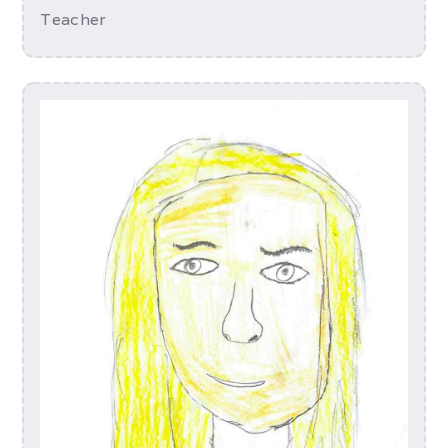
Teacher