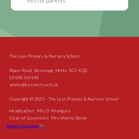
Info for parents
The Leys Primary & Nursery School
Ripon Road, Stevenage, Herts, SG1 4QZ.
01438 314148
admin@leys.herts.sch.uk
Copyright © 2025 - The Leys Primary & Nursery School
Headteacher: Mrs D Khangura
Chair of Governors: Mrs Marina Stone
Select Language
▼