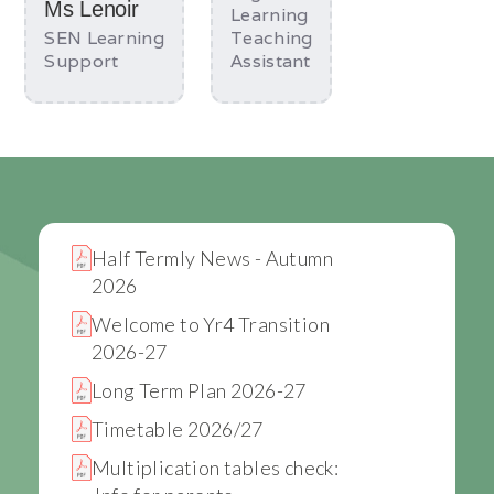
Ms Lenoir
Learning
SEN Learning
Teaching
Support
Assistant
Half Termly News - Autumn
2026
Welcome to Yr4 Transition
2026-27
Long Term Plan 2026-27
Timetable 2026/27
Multiplication tables check: