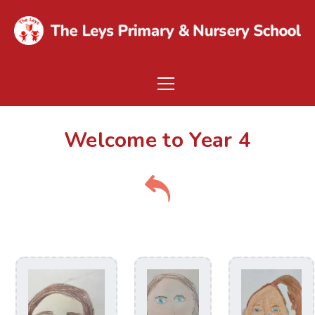
Welcome to Year 4