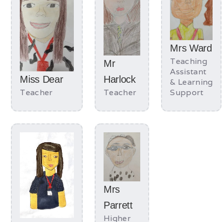
Mrs Ward
Teaching
Mr
Assistant
Miss Dear
Harlock
& Learning
Teacher
Teacher
Support
Mrs
Parrett
Higher