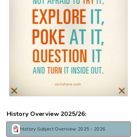
History Overview 2025/26:
History Subject Overview 2025 - 2026