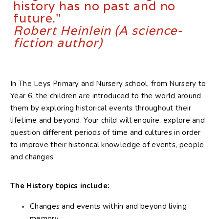
history​ ​has no past and no
future."
Robert Heinlein (A science-
fiction author)
In The Leys Primary and Nursery school, from Nursery to
Year 6, the children are introduced to the world around
them by exploring historical events throughout their
lifetime and beyond. Your child will enquire, explore and
question different periods of time and cultures in order
to improve their historical knowledge of events, people
and changes.
The History topics include:
Changes and events within and beyond living
memory.