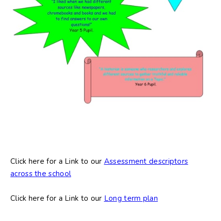
Click here for a Link to our
Assessment descriptors
across the school
Click here for a Link to our
Long term plan