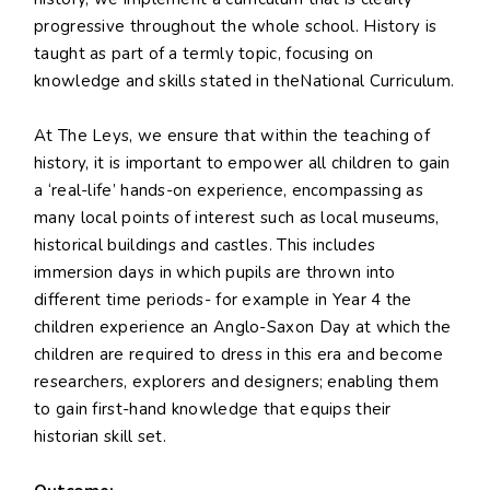
progressive throughout the whole school. History is
taught as part of a termly topic, focusing on
knowledge and skills stated in theNational Curriculum.
At The Leys, we ensure that within the teaching of
history, it is important to empower all children to gain
a ‘real-life’ hands-on experience, encompassing as
many local points of interest such as local museums,
historical buildings and castles. This includes
immersion days in which pupils are thrown into
different time periods- for example in Year 4 the
children experience an Anglo-Saxon Day at which the
children are required to dress in this era and become
researchers, explorers and designers; enabling them
to gain first-hand knowledge that equips their
historian skill set.