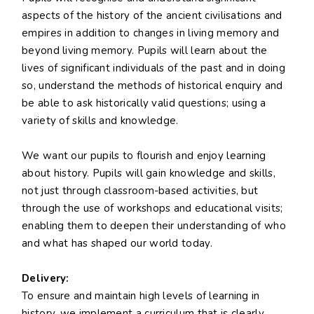
aspects of the history of the ancient civilisations and
empires in addition to changes in living memory and
beyond living memory. Pupils will learn about the
lives of significant individuals of the past and in doing
so, understand the methods of historical enquiry and
be able to ask historically valid questions; using a
variety of skills and knowledge.
We want our pupils to flourish and enjoy learning
about history. Pupils will gain knowledge and skills,
not just through classroom-based activities, but
through the use of workshops and educational visits;
enabling them to deepen their understanding of who
and what has shaped our world today.
Delivery:
To ensure and maintain high levels of learning in
history, we implement a curriculum that is clearly