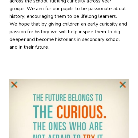
across the school, fuelling curiosity across year
groups. We aim for our pupils to be passionate about
history; encouraging them to be lifelong learners.
We hope that by giving children an early curiosity and
passion for history we will help inspire them to dig
deeper and become historians in secondary school
and in their future.