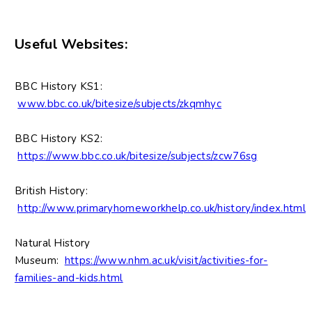
Useful Websites:
BBC History KS1:
www.bbc.co.uk/bitesize/subjects/zkqmhyc
BBC History KS2:
https://www.bbc.co.uk/bitesize/subjects/zcw76sg
British History:
http://www.primaryhomeworkhelp.co.uk/history/index.html
Natural History
Museum:
https://www.nhm.ac.uk/visit/activities-for-
families-and-kids.html