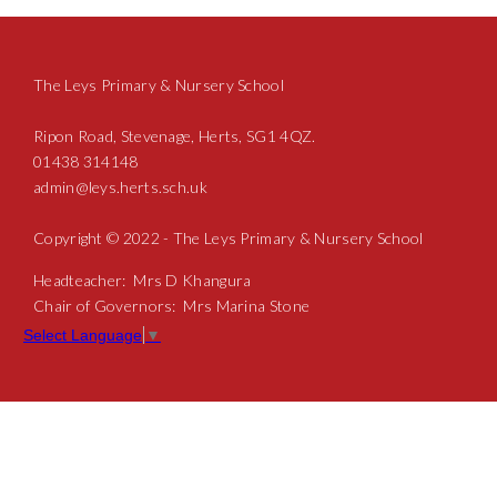
The Leys Primary & Nursery School
Ripon Road, Stevenage, Herts, SG1 4QZ.
01438 314148
admin@leys.herts.sch.uk
Copyright © 2022 - The Leys Primary & Nursery School
Headteacher: Mrs D Khangura
Chair of Governors: Mrs Marina Stone
Select Language
▼