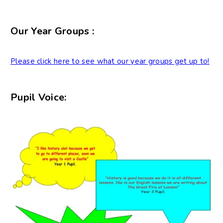
Our Year Groups :
Please click here to see what our year groups get up to!
Pupil Voice: