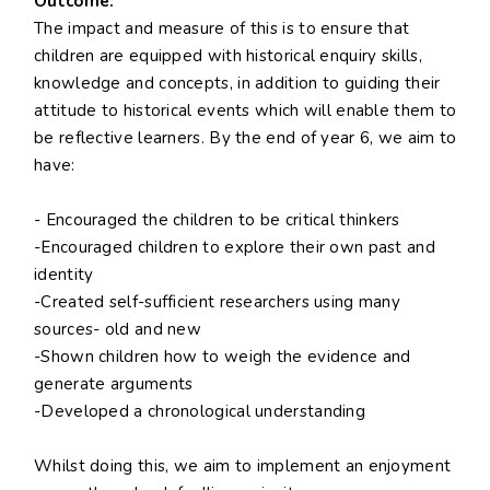
Outcome:
The impact and measure of this is to ensure that
children are equipped with historical enquiry skills,
knowledge and concepts, in addition to guiding their
attitude to historical events which will enable them to
be reflective learners. By the end of year 6, we aim to
have:
- Encouraged the children to be critical thinkers
-Encouraged children to explore their own past and
identity
-Created self-sufficient researchers using many
sources- old and new
-Shown children how to weigh the evidence and
generate arguments
-Developed a chronological understanding
Whilst doing this, we aim to implement an enjoyment