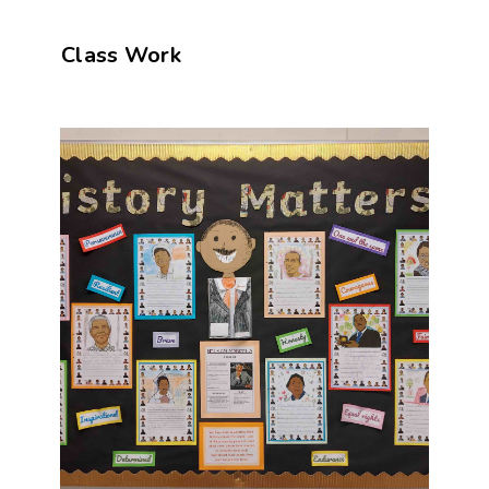
Class Work