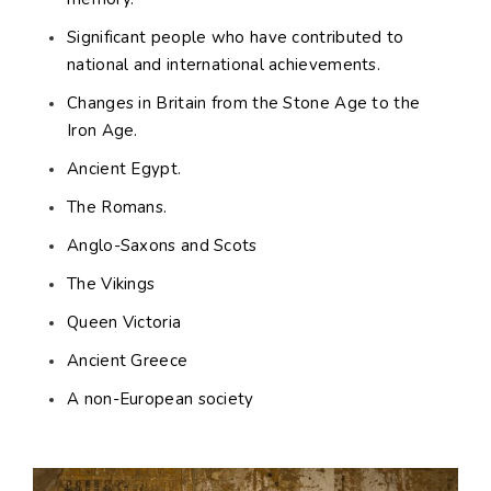
Significant people who have contributed to
national and international achievements.
Changes in Britain from the Stone Age to the
Iron Age.
Ancient Egypt.
The Romans.
Anglo-Saxons and Scots
The Vikings
Queen Victoria
Ancient Greece
A non-European society