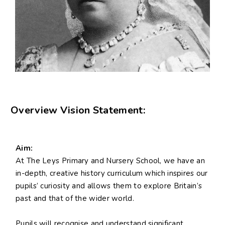
Overview Vision Statement:
Aim:
At The Leys Primary and Nursery School, we have an
in-depth, creative history curriculum which inspires our
pupils’ curiosity and allows them to explore Britain’s
past and that of the wider world.
Pupils will recognise and understand significant