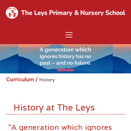
Curriculum
/
History
History at The Leys
"A generation which ignores